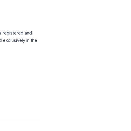
s registered and
 exclusively in the