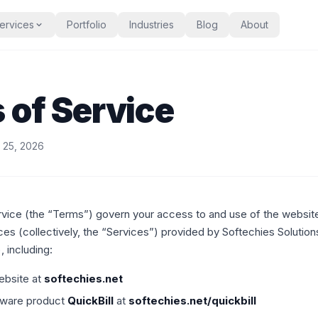
ervices
Portfolio
Industries
Blog
About
 of Service
l 25, 2026
vice (the “Terms”) govern your access to and use of the websit
ces (collectively, the “Services”) provided by Softechies Solution
, including:
ebsite at
softechies.net
ftware product
QuickBill
at
softechies.net/quickbill