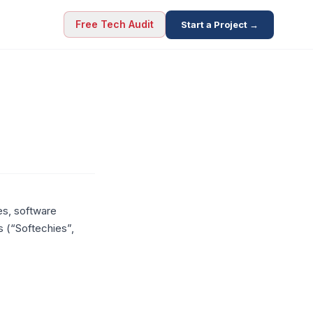
Free Tech Audit
Start a Project →
es, software
s (“Softechies”,