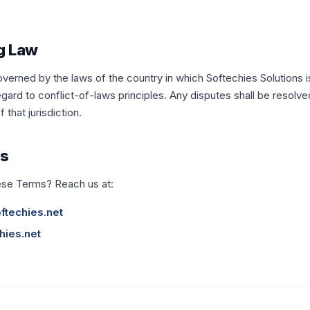
g Law
erned by the laws of the country in which Softechies Solutions i
gard to conflict-of-laws principles. Any disputes shall be resolved
that jurisdiction.
Us
ese Terms? Reach us at:
ftechies.net
hies.net