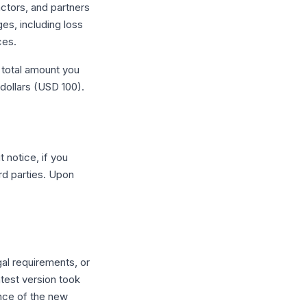
ctors, and partners
ges, including loss
ces.
e total amount you
dollars (USD 100).
 notice, if you
rd parties. Upon
al requirements, or
atest version took
nce of the new