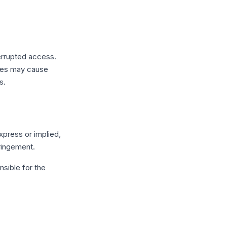
errupted access.
sues may cause
s.
xpress or implied,
fringement.
nsible for the