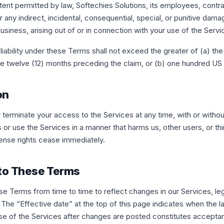
nt permitted by law, Softechies Solutions, its employees, contra
or any indirect, incidental, consequential, special, or punitive dama
 business, arising out of or in connection with your use of the Servi
liability under these Terms shall not exceed the greater of (a) th
the twelve (12) months preceding the claim, or (b) one hundred US 
on
erminate your access to the Services at any time, with or without
or use the Services in a manner that harms us, other users, or thi
cense rights cease immediately.
 to These Terms
 Terms from time to time to reflect changes in our Services, leg
 The “Effective date” at the top of this page indicates when the l
se of the Services after changes are posted constitutes accepta