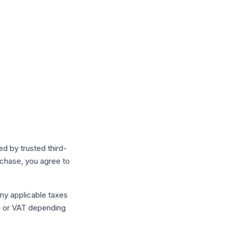
d by trusted third-
chase, you agree to
any applicable taxes
s, or VAT depending