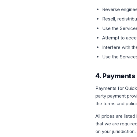
Reverse enginee
Resell, redistrib
Use the Services 
Attempt to acces
Interfere with th
Use the Services 
4. Payments 
Payments for QuickB
party payment prov
the terms and polic
All prices are liste
that we are require
on your jurisdiction.