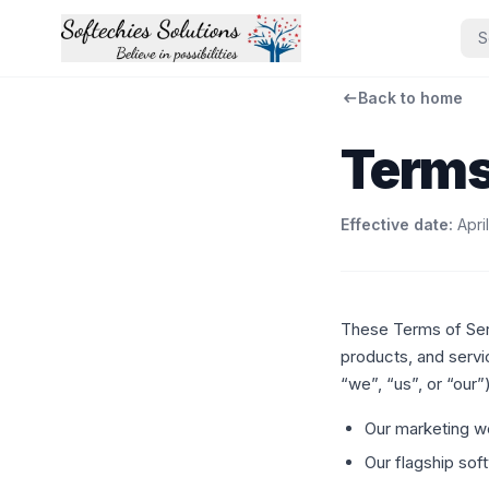
S
Back to home
Terms
Effective date:
Apri
These Terms of Ser
products, and servi
“we”, “us”, or “our”)
Our marketing w
Our flagship so