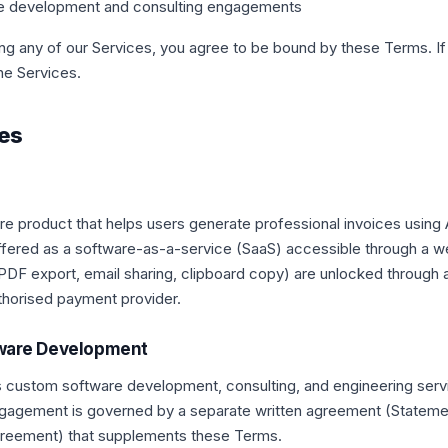
e development and consulting engagements
ng any of our Services, you agree to be bound by these Terms. If
he Services.
ces
ware product that helps users generate professional invoices using
 offered as a software-as-a-service (SaaS) accessible through a 
DF export, email sharing, clipboard copy) are unlocked through 
thorised payment provider.
tware Development
s custom software development, consulting, and engineering serv
gagement is governed by a separate written agreement (Stateme
reement) that supplements these Terms.