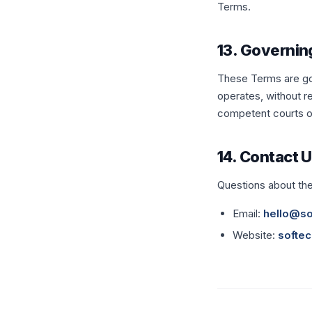
Terms.
13. Governin
These Terms are gov
operates, without re
competent courts of 
14. Contact 
Questions about th
Email:
hello@so
Website:
softec