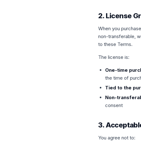
2. License G
When you purchase a
non-transferable, w
to these Terms.
The license is:
One-time purc
the time of pur
Tied to the pu
Non-transfera
consent
3. Acceptabl
You agree not to: