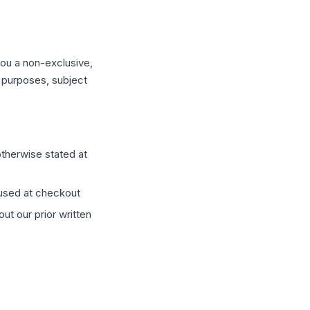
you a non-exclusive,
s purposes, subject
otherwise stated at
 used at checkout
ut our prior written