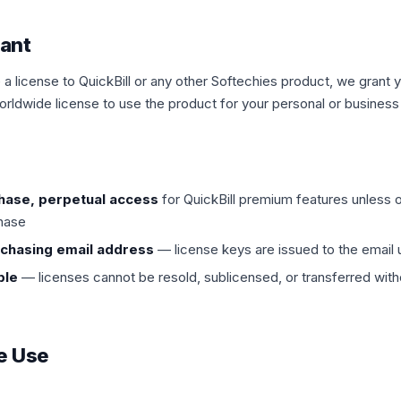
rant
 license to QuickBill or any other Softechies product, we grant 
orldwide license to use the product for your personal or busines
hase, perpetual access
for QuickBill premium features unless 
chase
rchasing email address
— license keys are issued to the email
ble
— licenses cannot be resold, sublicensed, or transferred witho
e Use