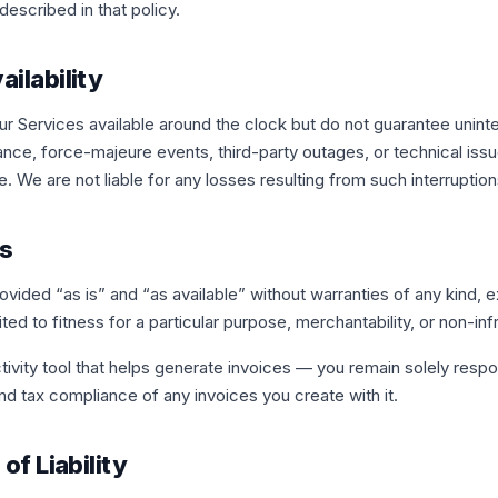
escribed in that policy.
ailability
ur Services available around the clock but do not guarantee unint
ce, force-majeure events, third-party outages, or technical is
 We are not liable for any losses resulting from such interruption
rs
vided “as is” and “as available” without warranties of any kind, e
mited to fitness for a particular purpose, merchantability, or non-in
ctivity tool that helps generate invoices — you remain solely respo
and tax compliance of any invoices you create with it.
 of Liability