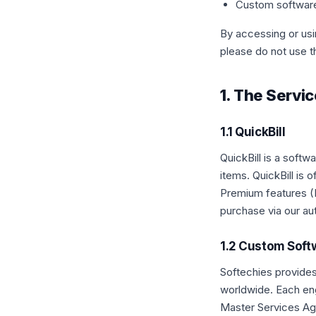
Custom softwar
By accessing or usi
please do not use t
1. The Servi
1.1 QuickBill
QuickBill is a soft
items. QuickBill is
Premium features (P
purchase via our au
1.2 Custom Sof
Softechies provide
worldwide. Each en
Master Services Ag