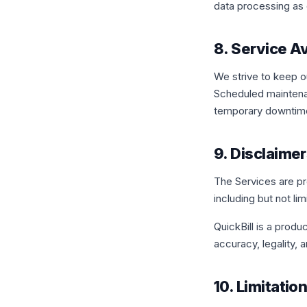
data processing as d
8. Service Av
We strive to keep o
Scheduled maintenan
temporary downtime.
9. Disclaime
The Services are pro
including but not li
QuickBill is a produ
accuracy, legality, 
10. Limitation