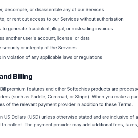
r, decompile, or disassemble any of our Services
ute, or rent out access to our Services without authorisation
to generate fraudulent, illegal, or misleading invoices
s another user's account, license, or data
e security or integrity of the Services
in violation of any applicable laws or regulations
and Billing
ill premium features and other Softechies products are processe
iders (such as Paddle, Gumroad, or Stripe). When you make a pur
ies of the relevant payment provider in addition to these Terms.
d in US Dollars (USD) unless otherwise stated and are inclusive of 
d to collect. The payment provider may add additional fees, taxe