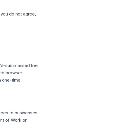
 you do not agree,
 AI-summarised line
web browser.
a one-time
ices to businesses
nt of Work or