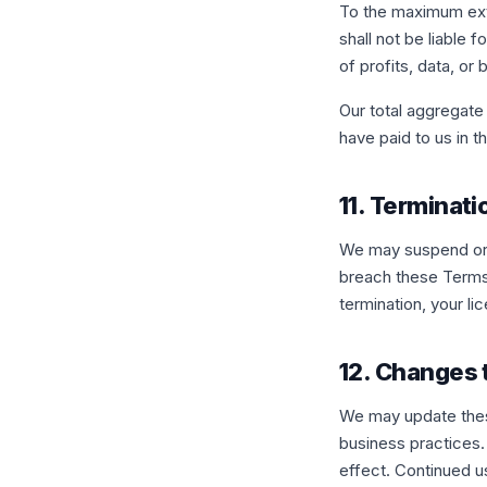
To the maximum exte
shall not be liable f
of profits, data, or
Our total aggregate 
have paid to us in 
11. Terminati
We may suspend or t
breach these Terms 
termination, your li
12. Changes
We may update these
business practices.
effect. Continued u