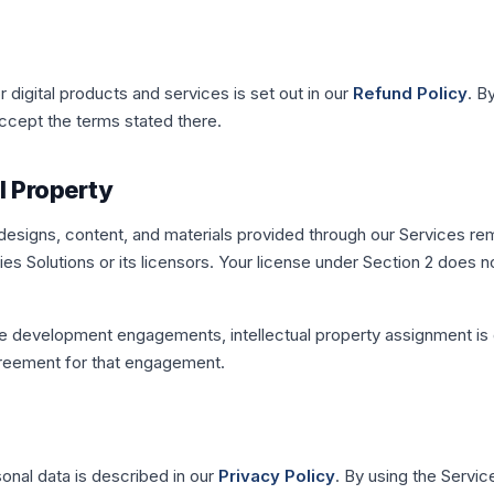
r digital products and services is set out in our
Refund Policy
. B
cept the terms stated there.
al Property
 designs, content, and materials provided through our Services re
es Solutions or its licensors. Your license under Section 2 does n
e development engagements, intellectual property assignment is
greement for that engagement.
sonal data is described in our
Privacy Policy
. By using the Servic