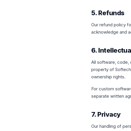
5. Refunds
Our refund policy fo
acknowledge and ac
6. Intellectu
All software, code,
property of Softechi
ownership rights.
For custom softwar
separate written a
7. Privacy
Our handling of per