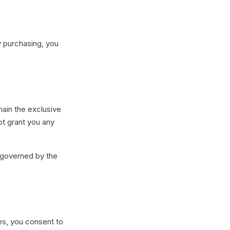
y purchasing, you
main the exclusive
ot grant you any
 governed by the
es, you consent to